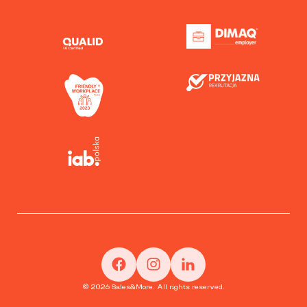
© 2026 Sales&More. All rights reserved.