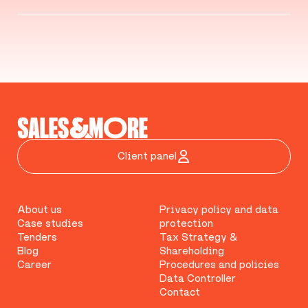
Client panel
About us
Privacy policy and data
Case studies
protection
Tenders
Tax Strategy &
Blog
Shareholding
Career
Procedures and policies
Data Controller
Contact