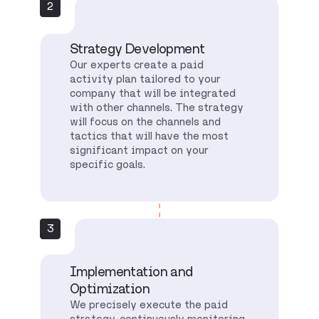
2
Strategy Development
Our experts create a paid
activity plan tailored to your
company that will be integrated
with other channels. The strategy
will focus on the channels and
tactics that will have the most
significant impact on your
specific goals.
3
Implementation and
Optimization
We precisely execute the paid
strategy, continuously monitoring