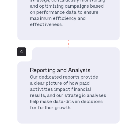
and optimizing campaigns based
on performance data to ensure
maximum efficiency and
effectiveness.
4
Reporting and Analysis
Our dedicated reports provide
a clear picture of how paid
activities impact financial
results, and our strategic analyses
help make data-driven decisions
for further growth.