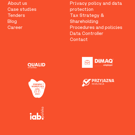
About us
Privacy policy and data
Case studies
protection
Tenders
Tax Strategy &
Blog
Shareholding
Career
Procedures and policies
Data Controller
Contact