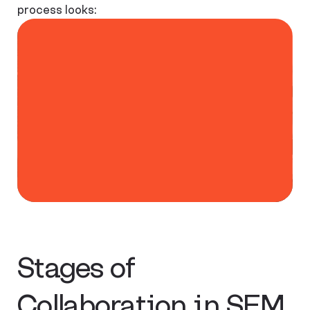
process looks:
Stages of
Collaboration in SEM