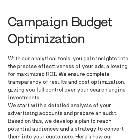
Campaign Budget
Optimization
With our analytical tools, you gain insights into
the precise effectiveness of your ads, allowing
for maximized ROI. We ensure complete
transparency of results and cost optimization,
giving you full control over your search engine
investments.
We start with a detailed analysis of your
advertising accounts and prepare an audit.
Based on this, we develop a plan to reach
potential audiences and a strategy to convert
them into your customers. Here’s how our