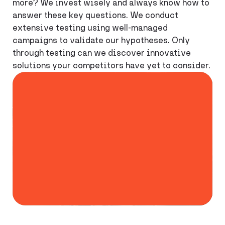
more? We invest wisely and always know how to
answer these key questions. We conduct
extensive testing using well-managed
campaigns to validate our hypotheses. Only
through testing can we discover innovative
solutions your competitors have yet to consider.