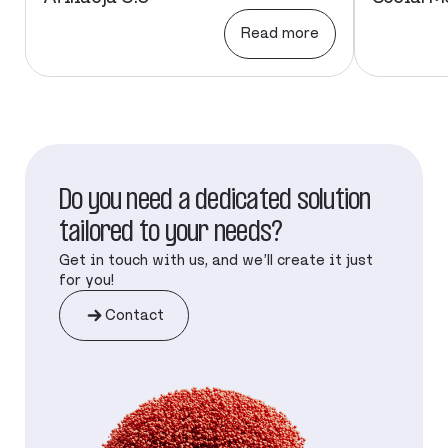
Read more
Do you need a dedicated solution
tailored to your needs?
Get in touch with us, and we’ll create it just
for you!
Contact