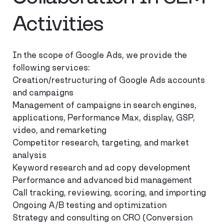
Activities
In the scope of Google Ads, we provide the
following services:
Creation/restructuring of Google Ads accounts
and campaigns
Management of campaigns in search engines,
applications, Performance Max, display, GSP,
video, and remarketing
Competitor research, targeting, and market
analysis
Keyword research and ad copy development
Performance and advanced bid management
Call tracking, reviewing, scoring, and importing
Ongoing A/B testing and optimization
Strategy and consulting on CRO (Conversion