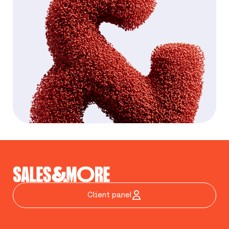
Client panel