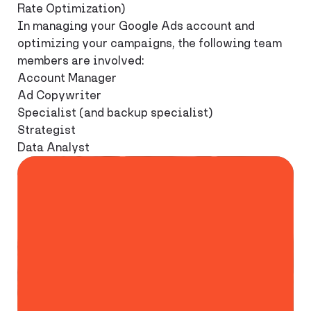
Rate Optimization)
In managing your Google Ads account and
optimizing your campaigns, the following team
members are involved:
Account Manager
Ad Copywriter
Specialist (and backup specialist)
Strategist
Data Analyst