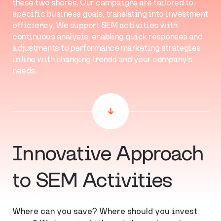
these two shores. Our campaigns are tailored to
specific business goals, translating into investment
efficiency. We support SEM activities with
continuous analysis, enabling quick responses and
adjustments to performance marketing strategies
in line with changing trends and your company’s
needs.
Innovative Approach
to SEM Activities
Where can you save? Where should you invest