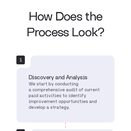
How Does the
Process Look?
1
Discovery and Analysis
We start by conducting
a comprehensive audit of current
paid activities to identify
improvement opportunities and
develop a strategy.