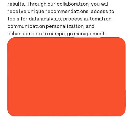
results. Through our collaboration, you will
receive unique recommendations, access to
tools for data analysis, process automation,
communication personalization, and
enhancements in campaign management.