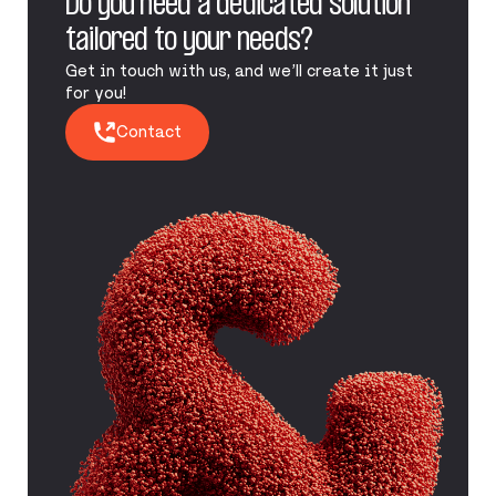
Do you need a dedicated solution
tailored to your needs?
Get in touch with us, and we’ll create it just
for you!
Contact