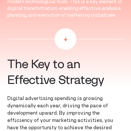
modern technological tools. This is a key element of
digital transformation, enabling effective analysis,
planning, and execution of marketing initiatives.
The Key to an
Effective Strategy
Digital advertising spending is growing
dynamically each year, driving the pace of
development upward. By improving the
efficiency of your marketing activities, you
have the opportunity to achieve the desired