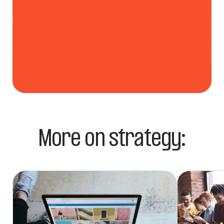
More on strategy: