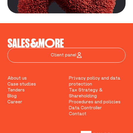
Client panel
About us
Privacy policy and data
Case studies
protection
Tenders
Tax Strategy &
Blog
Shareholding
Career
Procedures and policies
Data Controller
Contact