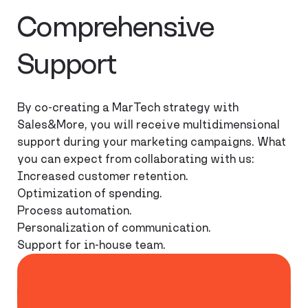
Comprehensive
Support
By co-creating a MarTech strategy with
Sales&More, you will receive multidimensional
support during your marketing campaigns. What
you can expect from collaborating with us:
Increased customer retention.
Optimization of spending.
Process automation.
Personalization of communication.
Support for in-house team.