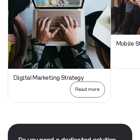
Mobile S
Digital Marketing Strategy
Read more