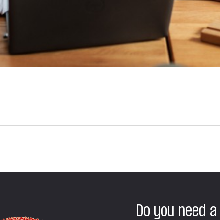
Do you need a