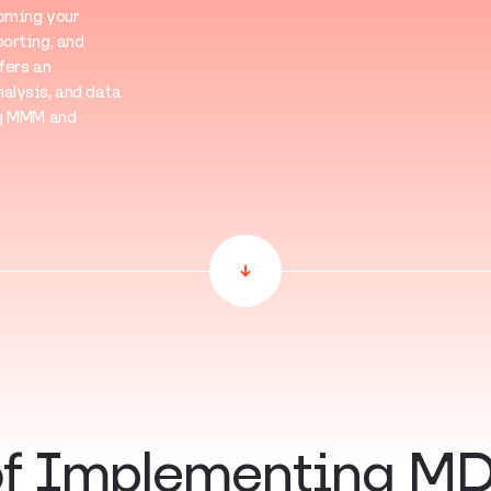
coming your
orting, and
fers an
alysis, and data
ng MMM and
of Implementing MD