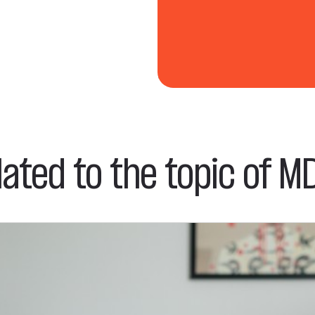
lated to the topic of MD