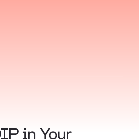
IP in Your