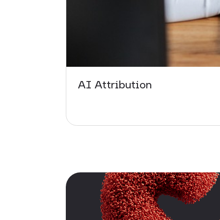
AI Attribution