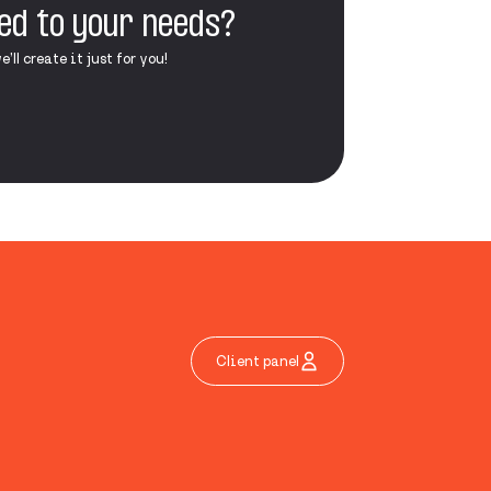
red to your needs?
ll create it just for you!
Client panel