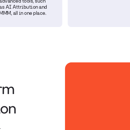
advanced tools, such
as AI Attribution and
MMM, all in one place.
orm
ion
.