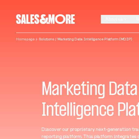
Skip to content
About us
S
About us
S
Homepage
Solutions / Marketing Data Intelligence Platform (MDIP)
Marketing Data
Intelligence Pl
Discover our proprietary next-generation tra
reporting platform. This platform integrates