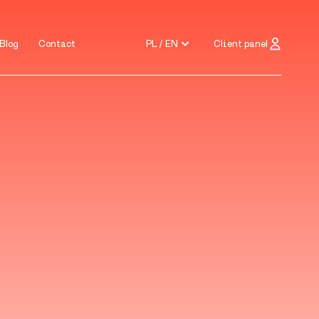
PL / EN
Client panel
Blog
Contact
Blog
Contact
PL / EN
Client panel