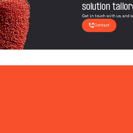
solution tailo
Get in touch with us, and we’
Contact