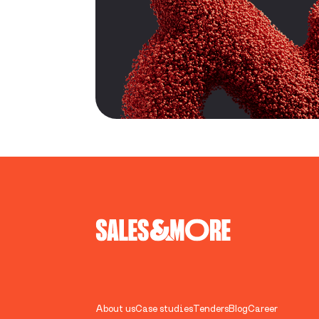
About us
Case studies
Tenders
Blog
Career