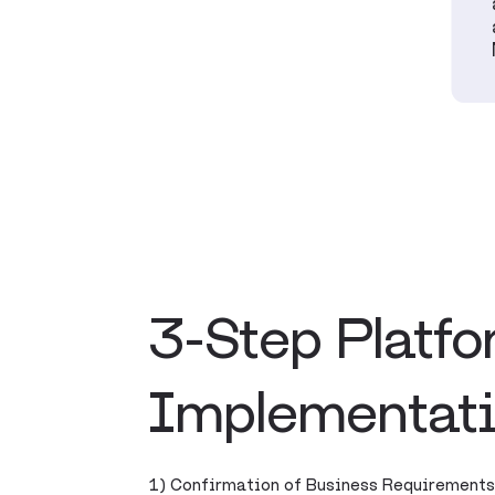
3-Step Platf
Implementat
1) Confirmation of Business Requirements