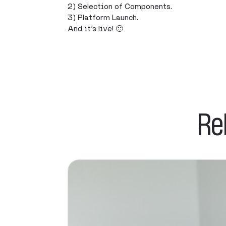
2) Selection of Components.
3) Platform Launch.
And it’s live! 🙂
Re