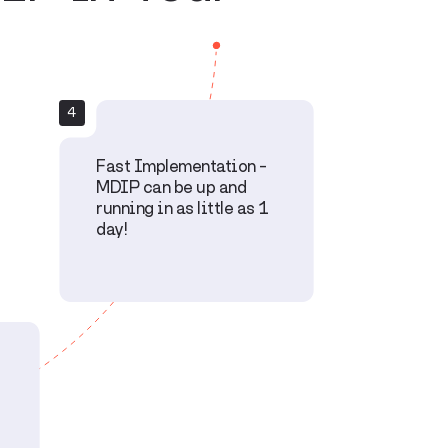
4
Fast Implementation –
MDIP can be up and
running in as little as 1
day!