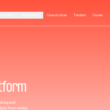
ervices
Solutions
Case studies
Tenders
Career
ervices
Solutions
Case studies
Tenders
Career
atform
cking and
 data from media