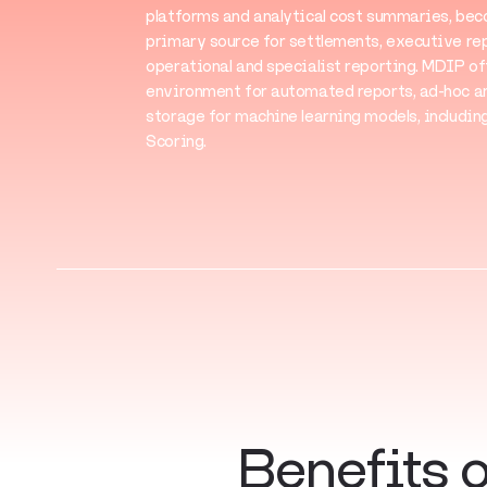
platforms and analytical cost summaries, be
primary source for settlements, executive rep
operational and specialist reporting. MDIP of
environment for automated reports, ad-hoc an
storage for machine learning models, includi
Scoring.
Benefits 