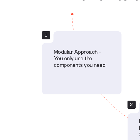
1
Modular Approach –
You only use the
components you need.
2