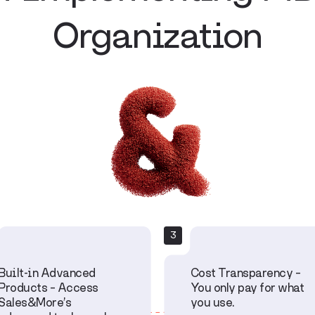
Organization
3
Built-in Advanced
Cost Transparency –
Products – Access
You only pay for what
Sales&More’s
you use.