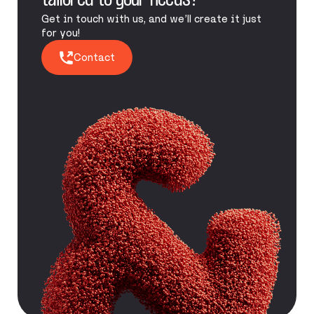
tailored to your needs?
Get in touch with us, and we’ll create it just
for you!
Contact