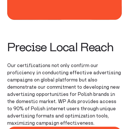
Polish internet
users
Precise Local Reach
Our certifications not only confirm our
proficiency in conducting effective advertising
campaigns on global platforms but also
demonstrate our commitment to developing new
advertising opportunities for Polish brands in
the domestic market. WP Ads provides access
to 90% of Polish internet users through unique
advertising formats and optimization tools,
maximizing campaign effectiveness.