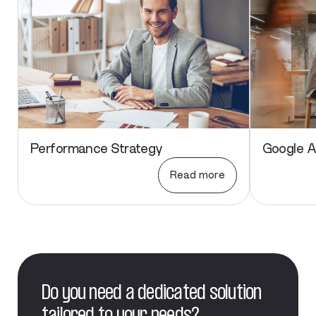
Performance Strategy
Google 
Read more
Do you need a dedicated solution