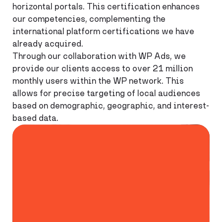
horizontal portals. This certification enhances
our competencies, complementing the
international platform certifications we have
already acquired.
Through our collaboration with WP Ads, we
provide our clients access to over 21 million
monthly users within the WP network. This
allows for precise targeting of local audiences
based on demographic, geographic, and interest-
based data.
90%
Reach among