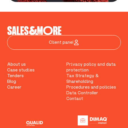
Client panel
About us
Privacy policy and data
Case studies
protection
Tenders
Tax Strategy &
Blog
Shareholding
Career
Procedures and policies
Data Controller
Contact