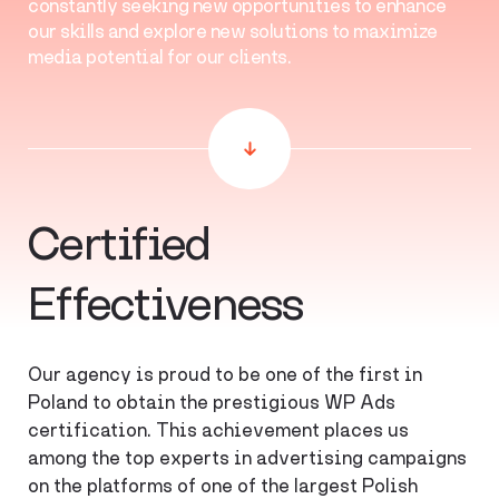
constantly seeking new opportunities to enhance
our skills and explore new solutions to maximize
media potential for our clients.
Certified
Effectiveness
Our agency is proud to be one of the first in
Poland to obtain the prestigious WP Ads
certification. This achievement places us
among the top experts in advertising campaigns
on the platforms of one of the largest Polish