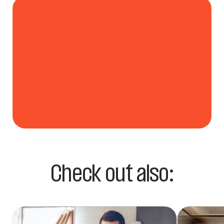
9 mln
Users of WP
& o2 Mail
Check out also: