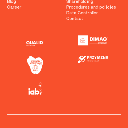
Blog
Shareholding
Career
Procedures and policies
Data Controller
Contact