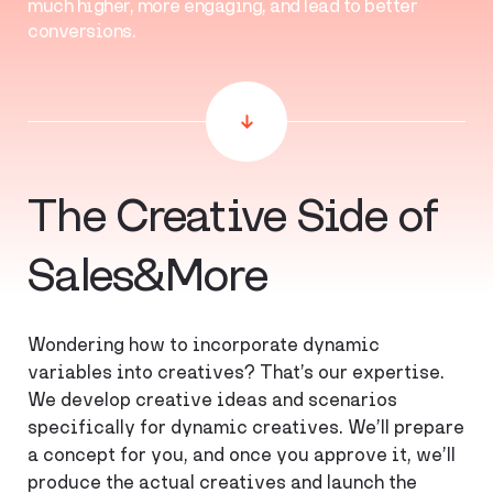
much higher, more engaging, and lead to better
conversions.
The Creative Side of
Sales&More
Wondering how to incorporate dynamic
variables into creatives? That’s our expertise.
We develop creative ideas and scenarios
specifically for dynamic creatives. We’ll prepare
a concept for you, and once you approve it, we’ll
produce the actual creatives and launch the