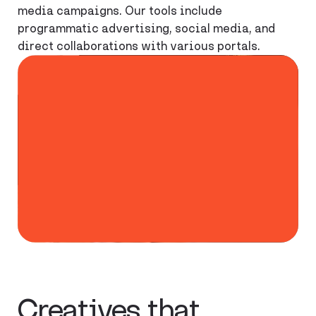
media campaigns. Our tools include
programmatic advertising, social media, and
direct collaborations with various portals.
70%
Of internet
users expect
creatives that
reference
current events.
Creatives that