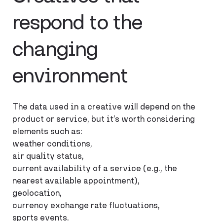
respond to the
changing
environment
The data used in a creative will depend on the
product or service, but it’s worth considering
elements such as:
weather conditions,
air quality status,
current availability of a service (e.g., the
nearest available appointment),
geolocation,
currency exchange rate fluctuations,
sports events.