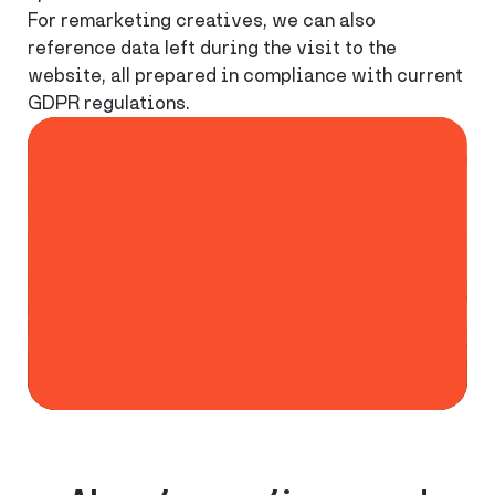
For remarketing creatives, we can also
reference data left during the visit to the
website, all prepared in compliance with current
GDPR regulations.