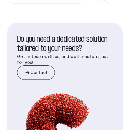
Do you need a dedicated solution
tailored to your needs?
Get in touch with us, and we’ll create it just
for you!
Contact