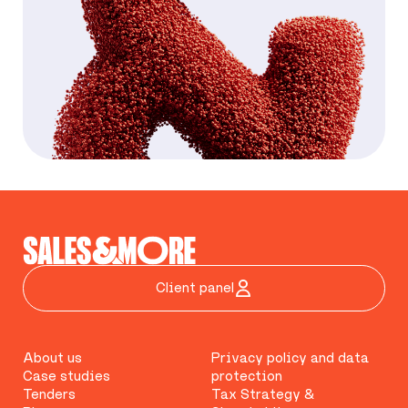
Client panel
About us
Privacy policy and data
Case studies
protection
Tenders
Tax Strategy &