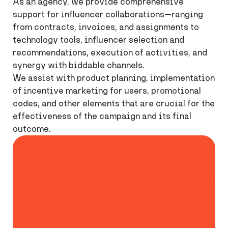
As an agency, we provide comprehensive
support for influencer collaborations—ranging
from contracts, invoices, and assignments to
technology tools, influencer selection and
recommendations, execution of activities, and
synergy with biddable channels.
We assist with product planning, implementation
of incentive marketing for users, promotional
codes, and other elements that are crucial for the
effectiveness of the campaign and its final
outcome.