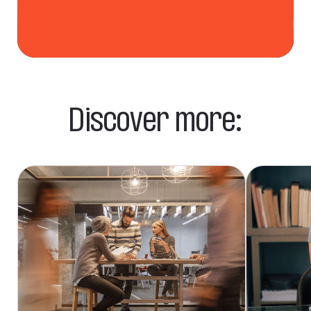
Discover more: