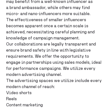
may benefit from a well-known influencer as
a brand ambassador, while others may find
micro- and nano-influencers more suitable.
The effectiveness of smaller influencers
becomes apparent once a certain scale is
achieved, necessitating careful planning and
knowledge of campaign management.
Our collaborations are legally transparent and
ensure brand safety in line with legislative
requirements. We offer the opportunity to
engage in partnerships using sales models, ideal
for performance campaigns. We utilize every
modern advertising channel.
The advertising spaces we utilize include every
modern channel of reach:
Video shorts
Reels
Content marketing