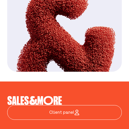
Client panel