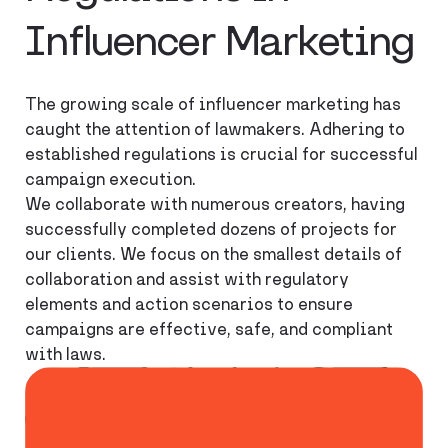
Influencer Marketing
The growing scale of influencer marketing has
caught the attention of lawmakers. Adhering to
established regulations is crucial for successful
campaign execution.
We collaborate with numerous creators, having
successfully completed dozens of projects for
our clients. We focus on the smallest details of
collaboration and assist with regulatory
elements and action scenarios to ensure
campaigns are effective, safe, and compliant
with laws.