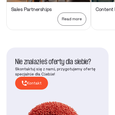
Sales Partnerships
Content 
Read more
Nie znalazłeś oferty dla siebie?
Skontaktuj się z nami, przygotujemy ofertę
specjalnie dla Ciebie!
Kontakt