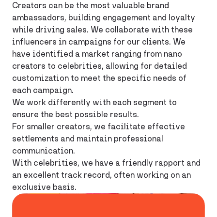
Creators can be the most valuable brand
ambassadors, building engagement and loyalty
while driving sales. We collaborate with these
influencers in campaigns for our clients. We
have identified a market ranging from nano
creators to celebrities, allowing for detailed
customization to meet the specific needs of
each campaign.
We work differently with each segment to
ensure the best possible results.
For smaller creators, we facilitate effective
settlements and maintain professional
communication.
With celebrities, we have a friendly rapport and
an excellent track record, often working on an
exclusive basis.