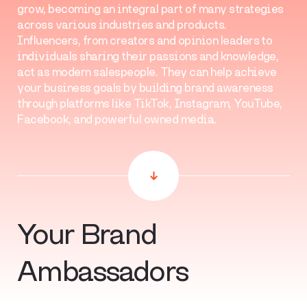
grow, becoming an integral part of many strategies
across various industries and products.
Influencers, from creators and opinion leaders to
individuals sharing their passions and knowledge,
act as modern salespeople. They can help achieve
your business goals by building brand awareness
through platforms like TikTok, Instagram, YouTube,
Facebook, and powerful owned media.
Your Brand
Ambassadors