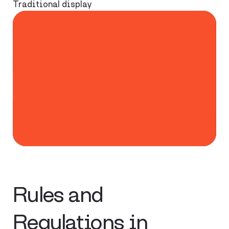
Traditional display
Rules and
Regulations in