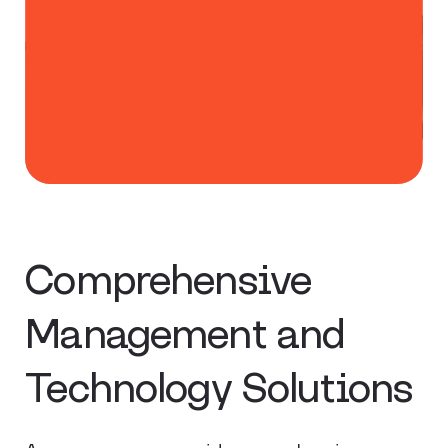
Comprehensive
Management and
Technology Solutions