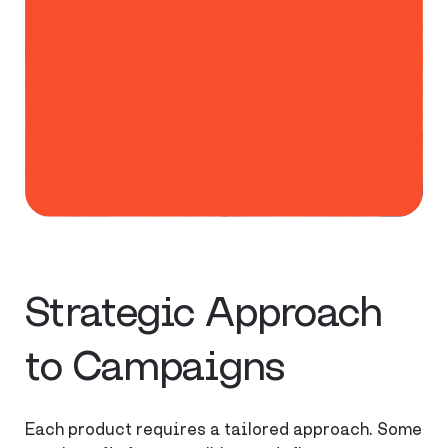
Strategic Approach
to Campaigns
Each product requires a tailored approach. Some