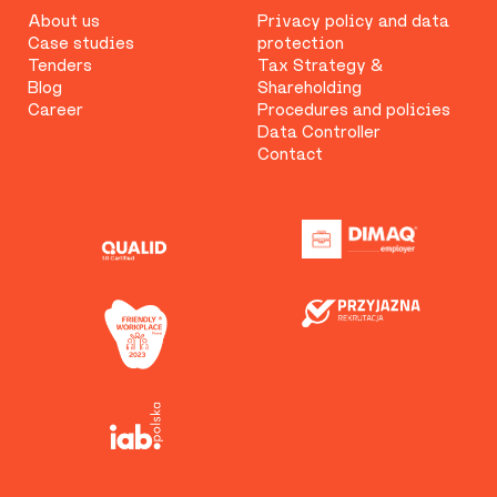
About us
Privacy policy and data
Case studies
protection
Tenders
Tax Strategy &
Blog
Shareholding
Career
Procedures and policies
Data Controller
Contact